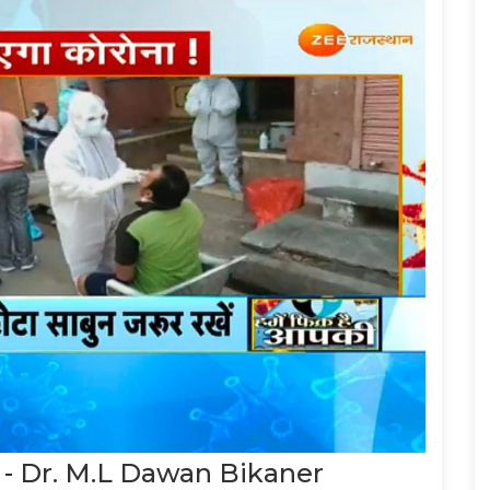
 - Dr. M.L Dawan Bikaner