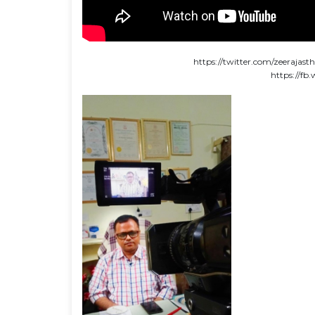
https://twitter.com/zeeraja
https://f