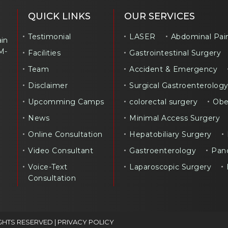
QUICK LINKS
OUR SERVICES
Testimonial
LASER
Abdominal Pai
ain
M-
Facilities
Gastrointestinal Surgery
Team
Accident & Emergency
Disclaimer
Surgical Gastroenterolog
Upcomming Camps
colorectal surgery
Obe
News
Minimal Access Surgery
Online Consultation
Hepatobiliary Surgery
Video Consultant
Gastroenterology
Panc
Voice-Text
Laparoscopic Surgery
Consultation
GHTS RESERVED |
PRIVACY POLICY