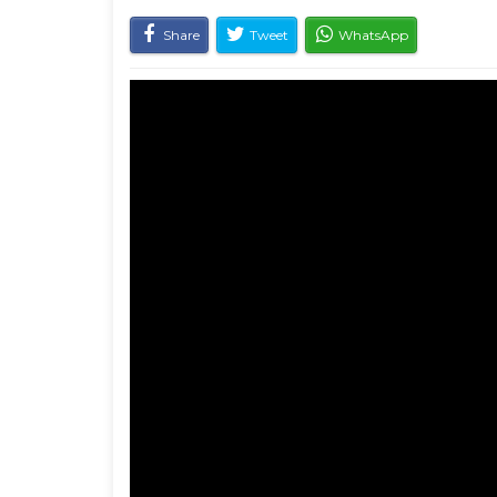
Share
Tweet
WhatsApp