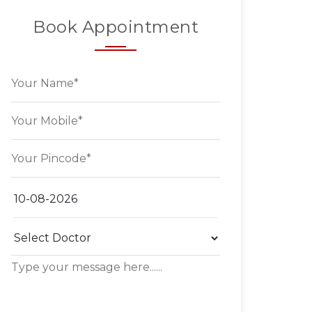
Book Appointment