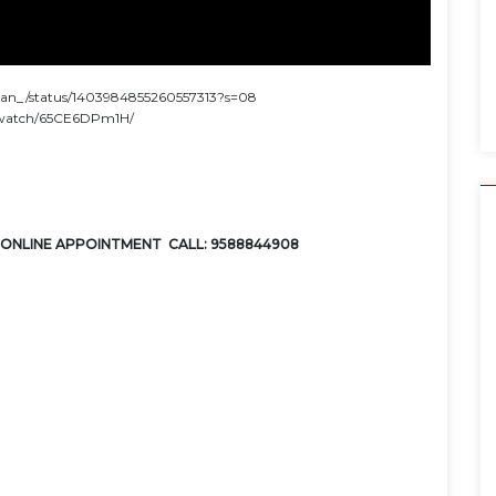
sthan_/status/1403984855260557313?s=08
b.watch/65CE6DPm1H/
ONLINE APPOINTMENT CALL: 9588844908