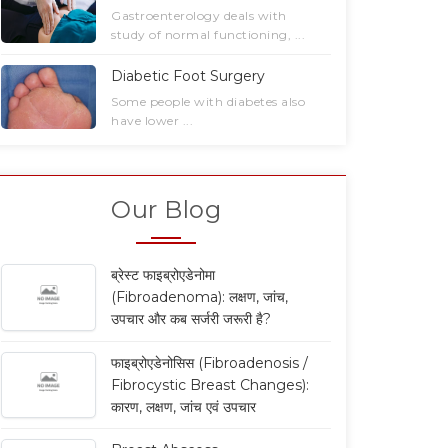
Gastroenterology deals with
study of normal functioning, ...
Diabetic Foot Surgery
Some people with diabetes also
have lower ...
Our Blog
ब्रेस्ट फाइब्रोएडेनोमा
(Fibroadenoma): लक्षण, जांच,
उपचार और कब सर्जरी जरूरी है?
फाइब्रोएडेनोसिस (Fibroadenosis /
Fibrocystic Breast Changes):
कारण, लक्षण, जांच एवं उपचार