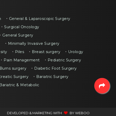
n
General & Laparoscopic Surgery
Surgical Oncology
General Surgery
y
Minimally Invasive Surgery
sity
Piles
Breast surgery
Urology
Pain Management
Pediatric Surgery
Burns surgery
Diabetic Foot Surgery
reatic Surgery
Bariatric Surgery
Bariatric & Metabolic
DEVELOPED & MARKETING WITH
BY
WEBOO