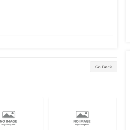
Go Back