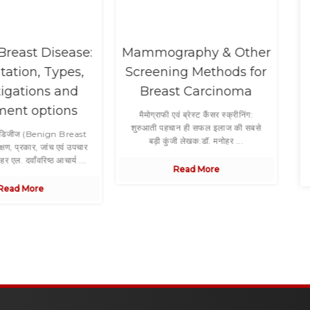
Breast Disease:
Mammography & Other
tation, Types,
Screening Methods for
tigations and
Breast Carcinoma
ment options
Co
मैमोग्राफी एवं ब्रेस्ट कैंसर स्क्रीनिंग:
शुरुआती पहचान ही सफल इलाज की सबसे
्ट डिजीज (Benign Breast
बड़ी कुंजी लेखक:डॉ. मनोहर ...
षण, प्रकार, जांच एवं उपचार
र एल. दवाँवरिष्ठ आचार्य ...
Read More
Read More