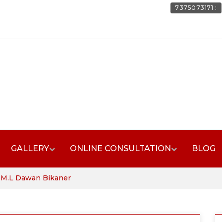
7375073171 :
GALLERY
ONLINE CONSULTATION
BLOG
. M.L Dawan Bikaner