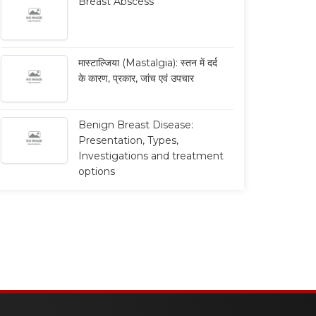
Breast Abscess
Breast Conservation
Breast Cancer:
मास्टाल्जिया (Mastalgia): स्तन में दर्द
Therapy
Chemotherapy &
के कारण, प्रकार, जांच एवं उपचार
Radiotherapy
ब्रेस्ट कंज़र्वेशन थेरेपी (Breast
nservation Therapy - BCT): कब
ब्रेस्ट कैंसर सर्जरी के बाद कीमोथेरेपी एवं
Benign Breast Disease:
की जाती है, इसके फायदे और ...
रेडियोथेरेपी: कब, क्यों और किसे दी जाती है?
Presentation, Types,
...
Read More
Investigations and treatment
options
Read More