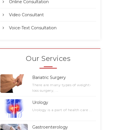
Online Consultation
Video Consultant
Voice-Text Consultation
Our Services
Bariatric Surgery
There are many types of weight-
loss surgery, ...
Urology
Urology is a part of health care ...
Gastroenterology