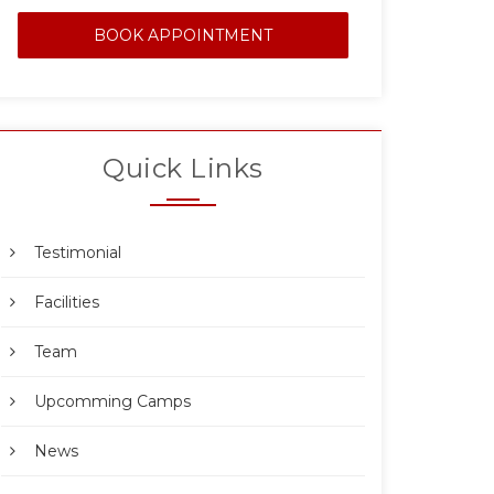
BOOK APPOINTMENT
Quick Links
Testimonial
Facilities
Team
Upcomming Camps
News