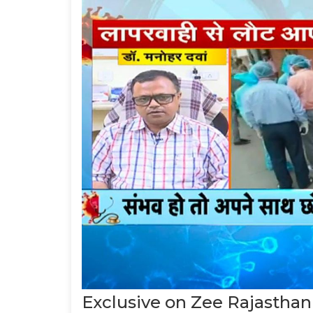
Exclusive on Zee Rajasthan