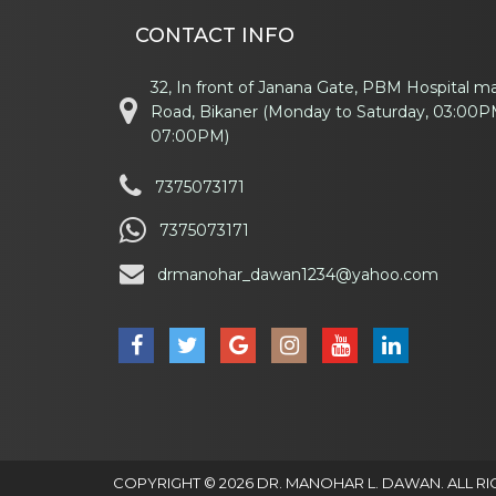
CONTACT INFO
32, In front of Janana Gate, PBM Hospital m
Road, Bikaner (Monday to Saturday, 03:00P
07:00PM)
7375073171
7375073171
drmanohar_dawan1234@yahoo.com
COPYRIGHT © 2026 DR. MANOHAR L. DAWAN. ALL RI