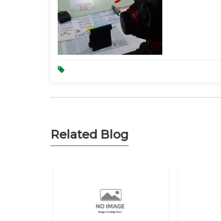
Related Blog