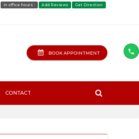
in office hours :
Add Reviews
Get Direction
BOOK APPOINTMENT
CONTACT