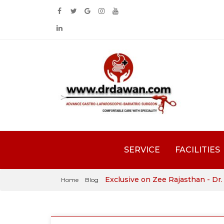
SERVICE
FACILITIES
Exclusive on Zee Rajasthan - Dr
Home
Blog