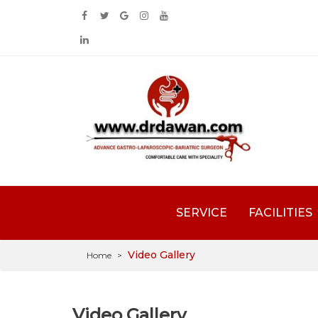
SERVICE
FACILITIES
Video Gallery
Home
>
Video Gallery