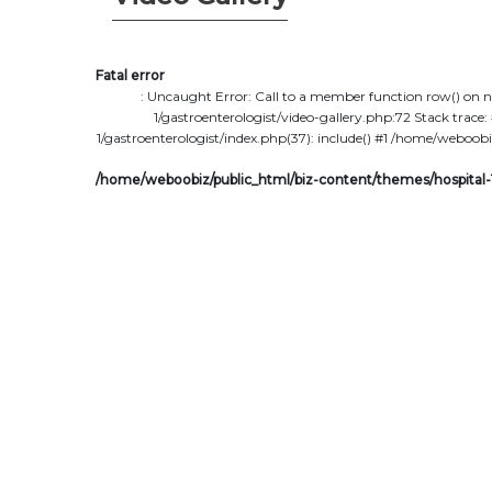
Fatal error
: Uncaught Error: Call to a member function row() on 
1/gastroenterologist/video-gallery.php:72 Stack tra
1/gastroenterologist/index.php(37): include() #1 /home/weboobi
/home/weboobiz/public_html/biz-content/themes/hospital-1