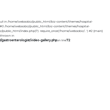
null in /home/weboobiz/public_html/biz-content/themes/hospital-
ce: #0 /home/weboobiz/public_html/biz-content/themes/hospital-
z/public_html/index.php(7): require_once('/home/weboobiz/...') #2 {main}
thrown in
/gastroenterologist/video-gallery.php
on line
72