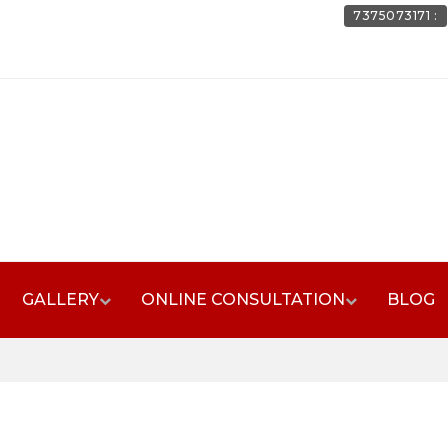
7375073171 :
GALLERY
ONLINE CONSULTATION
BLOG