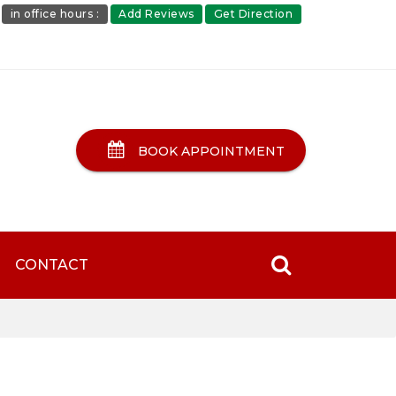
in office hours :
Add Reviews
Get Direction
BOOK APPOINTMENT
CONTACT