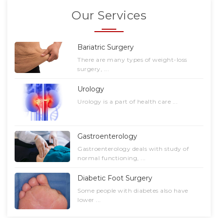
Our Services
Bariatric Surgery
There are many types of weight-loss
surgery, ...
Urology
Urology is a part of health care ...
Gastroenterology
Gastroenterology deals with study of
normal functioning, ...
Diabetic Foot Surgery
Some people with diabetes also have
lower ...