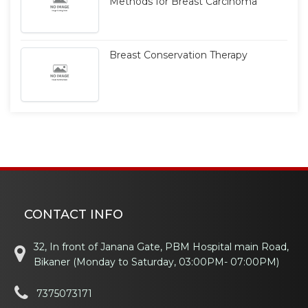
Methods for Breast Carcinoma
Breast Conservation Therapy
CONTACT INFO
32, In front of Janana Gate, PBM Hospital main Road,
Bikaner (Monday to Saturday, 03:00PM- 07:00PM)
7375073171