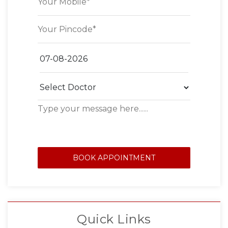
BOOK APPOINTMENT
Quick Links