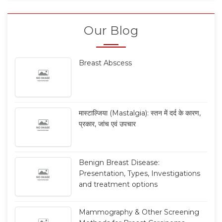
Our Blog
Breast Abscess
मास्टाल्जिया (Mastalgia): स्तन में दर्द के कारण,
प्रकार, जांच एवं उपचार
Benign Breast Disease:
Presentation, Types, Investigations
and treatment options
Mammography & Other Screening