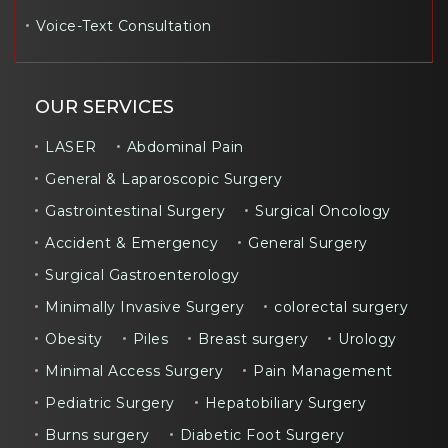
Voice-Text Consultation
OUR SERVICES
LASER
Abdominal Pain
General & Laparoscopic Surgery
Gastrointestinal Surgery
Surgical Oncology
Accident & Emergency
General Surgery
Surgical Gastroenterology
Minimally Invasive Surgery
colorectal surgery
Obesity
Piles
Breast surgery
Urology
Minimal Access Surgery
Pain Management
Pediatric Surgery
Hepatobiliary Surgery
Burns surgery
Diabetic Foot Surgery