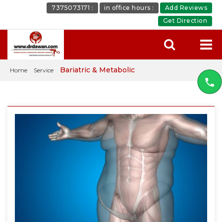
7375073171 :
in office hours :
Add Reviews
Get Direction
Bariatric & Metabolic
Home
Service