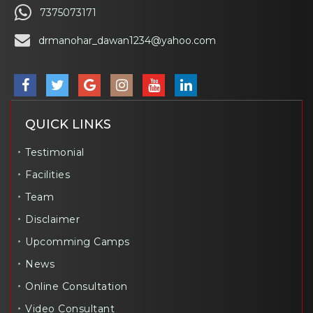
7375073171
drmanohar_dawan1234@yahoo.com
QUICK LINKS
Testimonial
Facilities
Team
Disclaimer
Upcomming Camps
News
Online Consultation
Video Consultant