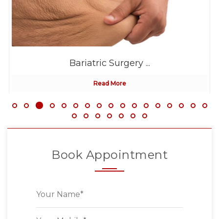
Bariatric Surgery ...
Read More
Book Appointment