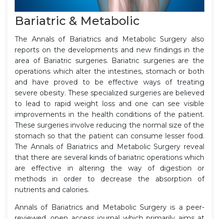
Bariatric & Metabolic
The Annals of Bariatrics and Metabolic Surgery also
reports on the developments and new findings in the
area of Bariatric surgeries. Bariatric surgeries are the
operations which alter the intestines, stomach or both
and have proved to be effective ways of treating
severe obesity. These specialized surgeries are believed
to lead to rapid weight loss and one can see visible
improvements in the health conditions of the patient.
These surgeries involve reducing the normal size of the
stomach so that the patient can consume lesser food.
The Annals of Bariatrics and Metabolic Surgery reveal
that there are several kinds of bariatric operations which
are effective in altering the way of digestion or
methods in order to decrease the absorption of
nutrients and calories.
Annals of Bariatrics and Metabolic Surgery is a peer-
reviewed, open access journal which primarily aims at