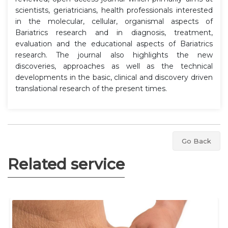
scientists, geriatricians, health professionals interested
in the molecular, cellular, organismal aspects of
Bariatrics research and in diagnosis, treatment,
evaluation and the educational aspects of Bariatrics
research. The journal also highlights the new
discoveries, approaches as well as the technical
developments in the basic, clinical and discovery driven
translational research of the present times.
Go Back
Related service