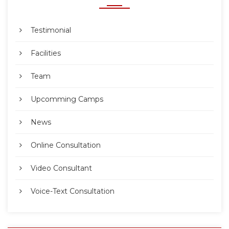
Testimonial
Facilities
Team
Upcomming Camps
News
Online Consultation
Video Consultant
Voice-Text Consultation