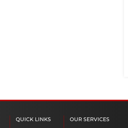
QUICK LINKS
OUR SERVICES