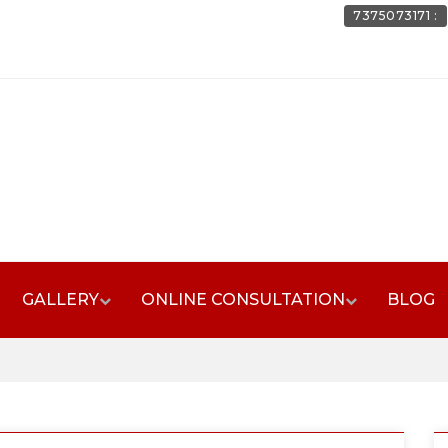
7375073171 :
GALLERY
ONLINE CONSULTATION
BLOG