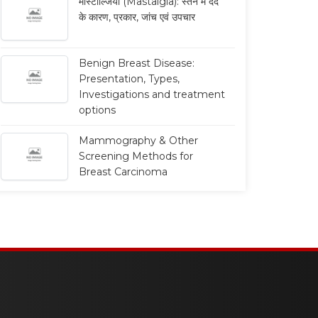
मास्टाल्जिया (Mastalgia): स्तन में दर्द
के कारण, प्रकार, जांच एवं उपचार
Benign Breast Disease:
Presentation, Types,
Investigations and treatment
options
Mammography & Other
Screening Methods for
Breast Carcinoma