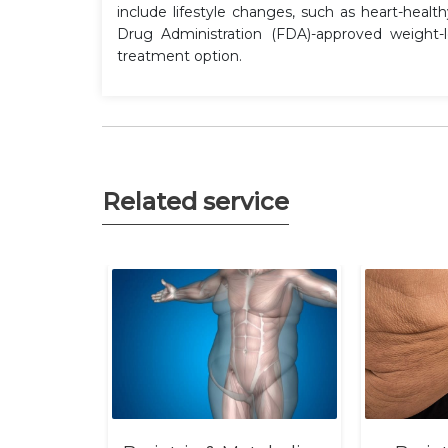
include lifestyle changes, such as heart-healt
Drug Administration (FDA)-approved weight
treatment option.
Related service