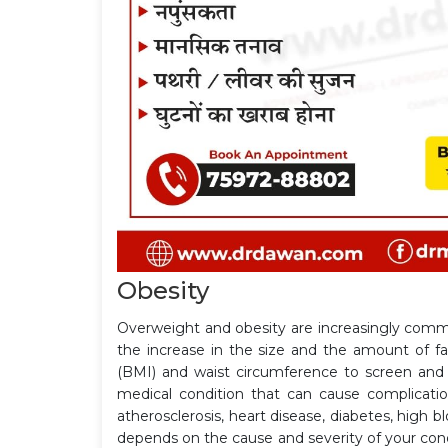
Obesity
Overweight and obesity are increasingly commo
the increase in the size and the amount of f
(BMI) and waist circumference to screen and 
medical condition that can cause complicati
atherosclerosis, heart disease, diabetes, high 
depends on the cause and severity of your con