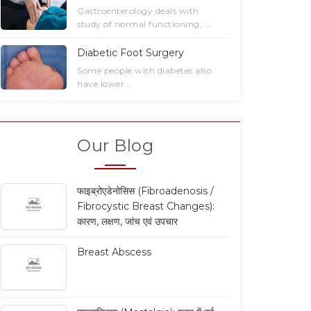
Gastrointestinal
Laparoscopic Surgery ...
Gastroenterology deals with
Surgery ...
study of normal functioning, ...
Read More
Read More
Diabetic Foot Surgery
Some people with diabetes also
have lower ...
Our Blog
फाइब्रोएडेनोसिस (Fibroadenosis /
Fibrocystic Breast Changes):
कारण, लक्षण, जांच एवं उपचार
Breast Abscess