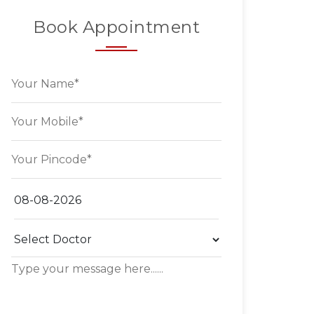
Book Appointment