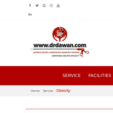
SERVICE
FACILITIES
Obesity
Home
Service