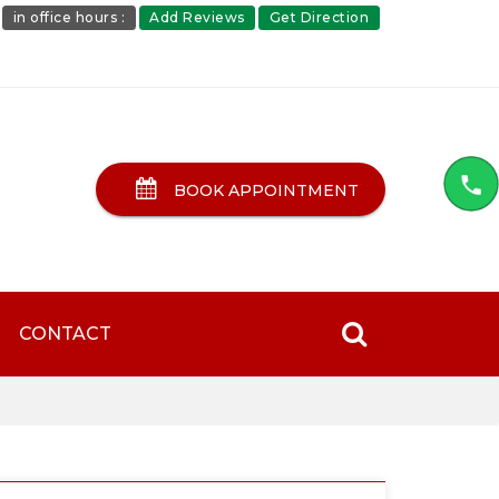
in office hours :
Add Reviews
Get Direction
BOOK APPOINTMENT
CONTACT