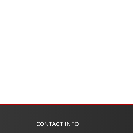
CONTACT INFO