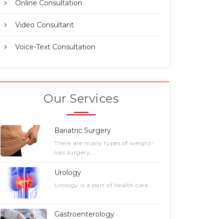
Online Consultation
Video Consultant
Voice-Text Consultation
Our Services
Bariatric Surgery
There are many types of weight-
loss surgery, ...
Urology
Urology is a part of health care ...
Gastroenterology