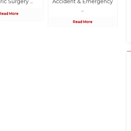
ric Surgery ...
Accident & Emergency
...
Read More
Read More