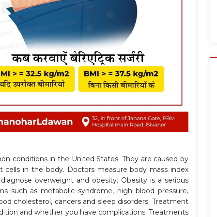
n conditions in the United States. They are caused by
at cells in the body. Doctors measure body mass index
diagnose overweight and obesity. Obesity is a serious
ons such as metabolic syndrome, high blood pressure,
blood cholesterol, cancers and sleep disorders. Treatment
dition and whether you have complications. Treatments