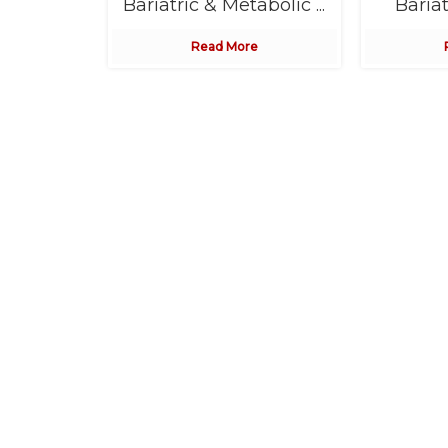
in ...
Bariatric & Metabolic ...
Bariat
e
Read More