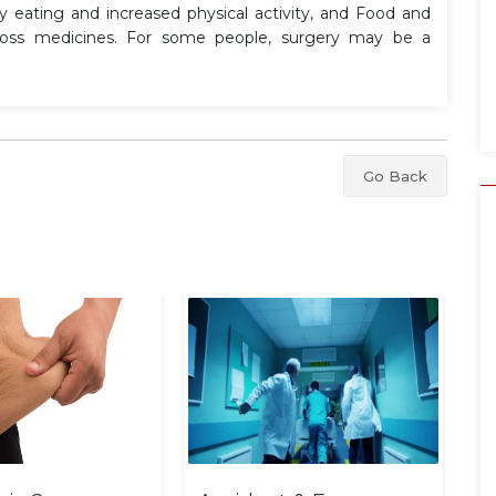
hy eating and increased physical activity, and Food and
-loss medicines. For some people, surgery may be a
Go Back