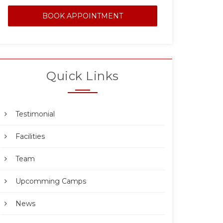
BOOK APPOINTMENT
Quick Links
Testimonial
Facilities
Team
Upcomming Camps
News