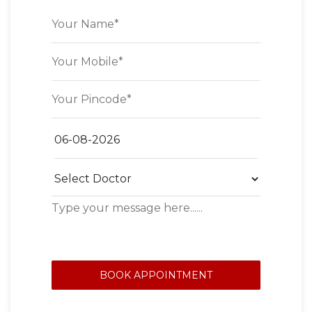
BOOK APPOINTMENT