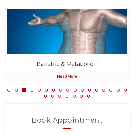
Bariatric & Metabolic ...
Read More
Book Appointment