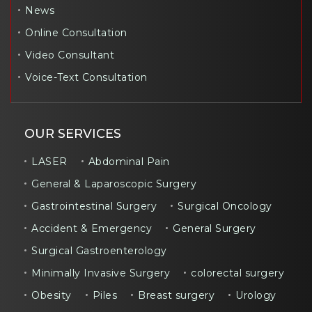
News
Online Consultation
Video Consultant
Voice-Text Consultation
OUR SERVICES
LASER
Abdominal Pain
General & Laparoscopic Surgery
Gastrointestinal Surgery
Surgical Oncology
Accident & Emergency
General Surgery
Surgical Gastroenterology
Minimally Invasive Surgery
colorectal surgery
Obesity
Piles
Breast surgery
Urology