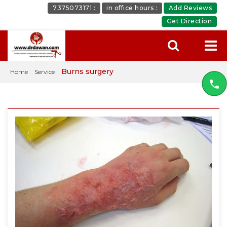
7375073171 :
in office hours :
Add Reviews
Get Direction
Burns surgery
Home
Service