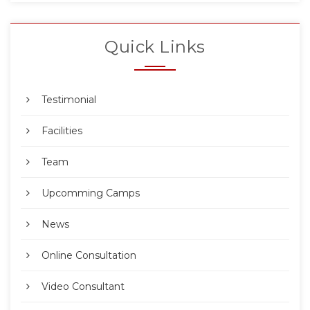
Quick Links
Testimonial
Facilities
Team
Upcomming Camps
News
Online Consultation
Video Consultant