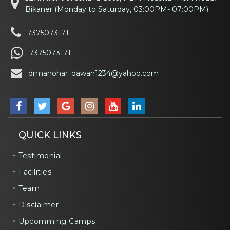
Bikaner (Monday to Saturday, 03:00PM- 07:00PM)
7375073171
7375073171
drmanohar_dawan1234@yahoo.com
QUICK LINKS
Testimonial
Facilities
Team
Disclaimer
Upcomming Camps