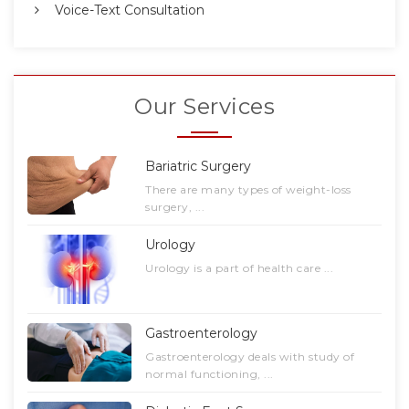
Voice-Text Consultation
Our Services
Bariatric Surgery
There are many types of weight-loss
surgery, ...
Urology
Urology is a part of health care ...
Gastroenterology
Gastroenterology deals with study of
normal functioning, ...