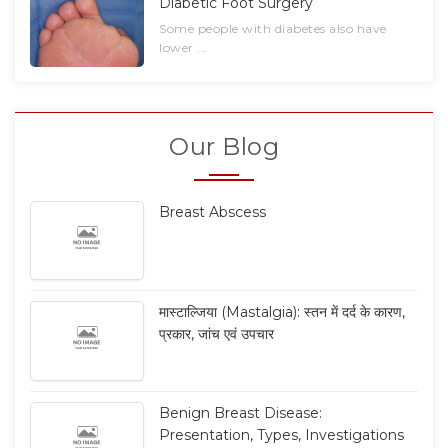
Diabetic Foot Surgery
Some people with diabetes also have
lower ...
Our Blog
Breast Abscess
मास्टाल्जिया (Mastalgia): स्तन में दर्द के कारण,
प्रकार, जांच एवं उपचार
Benign Breast Disease:
Presentation, Types, Investigations