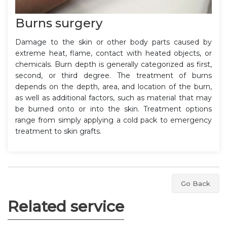
Burns surgery
Damage to the skin or other body parts caused by
extreme heat, flame, contact with heated objects, or
chemicals. Burn depth is generally categorized as first,
second, or third degree. The treatment of burns
depends on the depth, area, and location of the burn,
as well as additional factors, such as material that may
be burned onto or into the skin. Treatment options
range from simply applying a cold pack to emergency
treatment to skin grafts.
Go Back
Related service