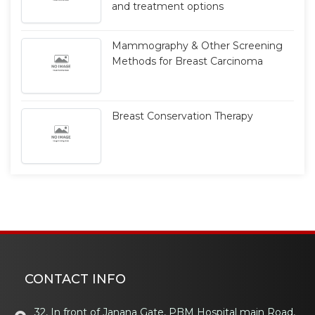
and treatment options
Mammography & Other Screening
Methods for Breast Carcinoma
Breast Conservation Therapy
CONTACT INFO
32, In front of Janana Gate, PBM Hospital main Road,